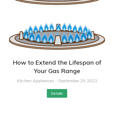
How to Extend the Lifespan of
Your Gas Range
Kitchen Appliances
September 25, 2023
Details