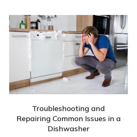
Troubleshooting and
Repairing Common Issues in a
Dishwasher