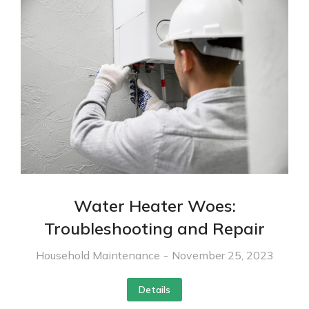
Water Heater Woes:
Troubleshooting and Repair
Household Maintenance
November 25, 2023
Details