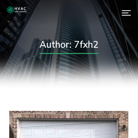
Author:
7fxh2