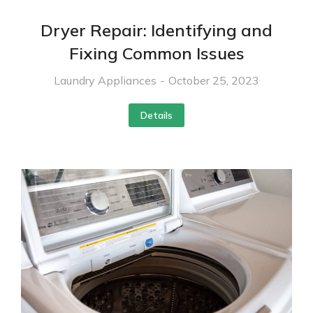
Dryer Repair: Identifying and
Fixing Common Issues
Laundry Appliances
October 25, 2023
Details