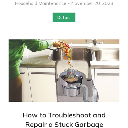
Household Maintenance
November 20, 2023
Details
How to Troubleshoot and
Repair a Stuck Garbage