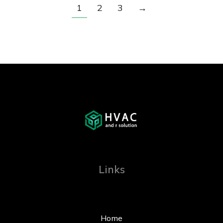
1
2
3
→
Links
Home