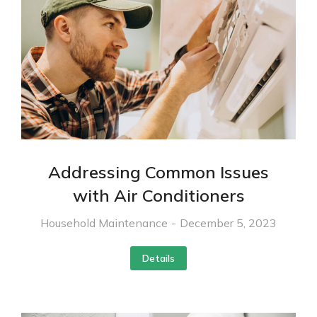
Addressing Common Issues
with Air Conditioners
Household Maintenance
December 5, 2023
Details