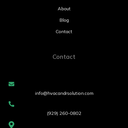
About
Blog
Contact
Contact
info@hvacandrsolution.com
(929) 260-0802