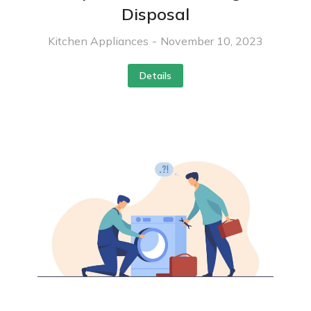
Disposal
Kitchen Appliances
November 10, 2023
Details