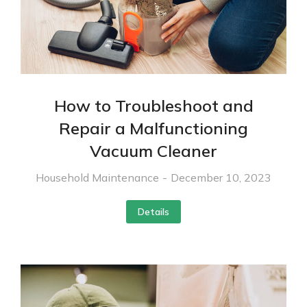
How to Troubleshoot and
Repair a Malfunctioning
Vacuum Cleaner
Household Maintenance
December 10, 2023
Details