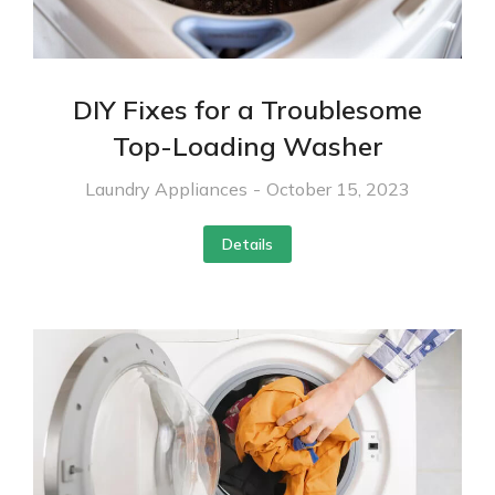
DIY Fixes for a Troublesome
Top-Loading Washer
Laundry Appliances
October 15, 2023
Details