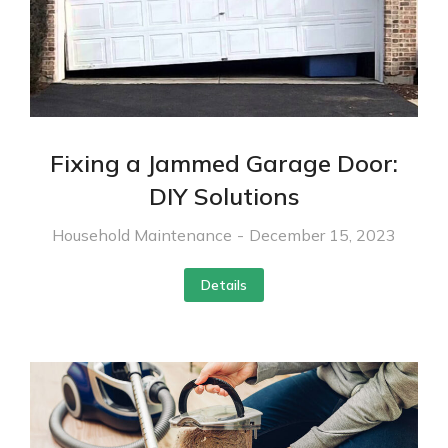
Fixing a Jammed Garage Door:
DIY Solutions
Household Maintenance
December 15, 2023
Details