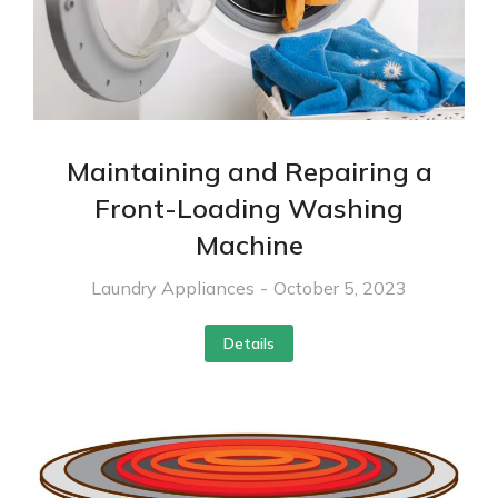
Maintaining and Repairing a
Front-Loading Washing
Machine
Laundry Appliances
October 5, 2023
Details