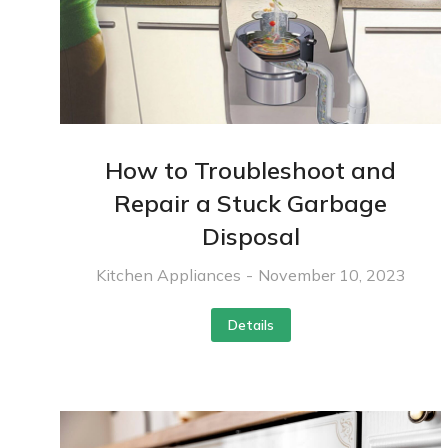
How to Troubleshoot and
Repair a Stuck Garbage
Disposal
Kitchen Appliances
November 10, 2023
Details