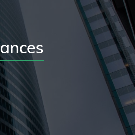
iances