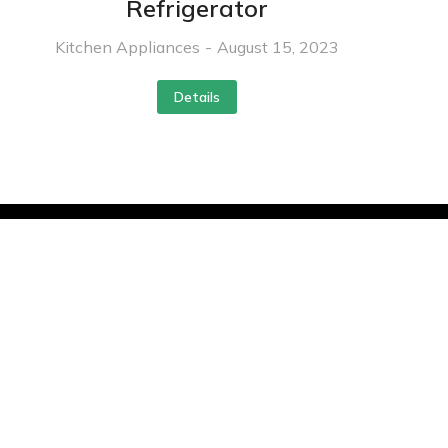
Refrigerator
Kitchen Appliances
August 15, 2023
Details
Contact
info@hvacandrsolution.com