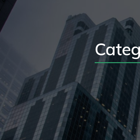
Categ