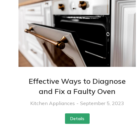
Effective Ways to Diagnose
and Fix a Faulty Oven
Kitchen Appliances
September 5, 2023
Details