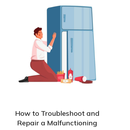
How to Troubleshoot and
Repair a Malfunctioning