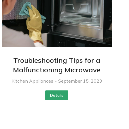
Troubleshooting Tips for a
Malfunctioning Microwave
Kitchen Appliances
September 15, 2023
Details