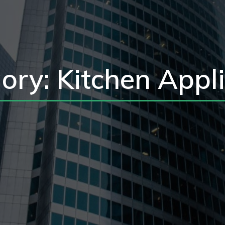
ory: Kitchen Appl