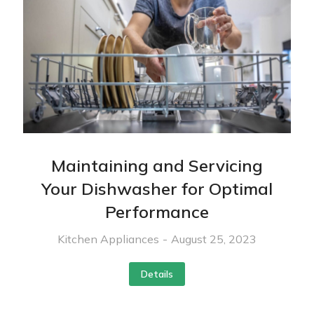
Maintaining and Servicing
Your Dishwasher for Optimal
Performance
Kitchen Appliances
August 25, 2023
Details