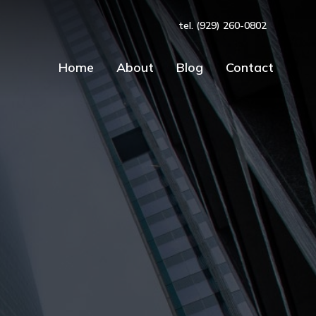
tel. (929) 260-0802
Home
About
Blog
Contact