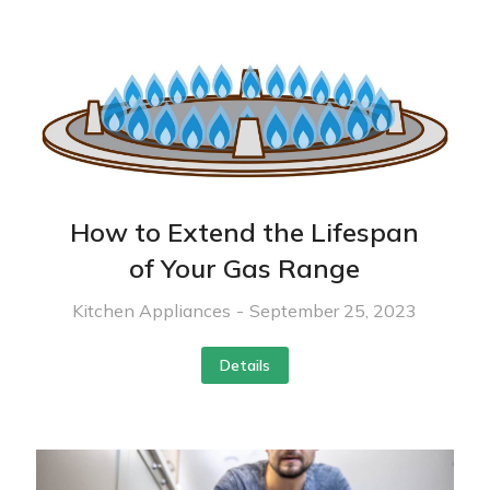
How to Extend the Lifespan
of Your Gas Range
Kitchen Appliances
September 25, 2023
Details