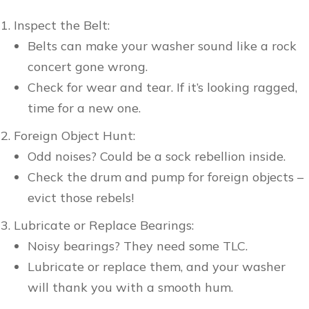
Inspect the Belt:
Belts can make your washer sound like a rock
concert gone wrong.
Check for wear and tear. If it’s looking ragged,
time for a new one.
Foreign Object Hunt:
Odd noises? Could be a sock rebellion inside.
Check the drum and pump for foreign objects –
evict those rebels!
Lubricate or Replace Bearings:
Noisy bearings? They need some TLC.
Lubricate or replace them, and your washer
will thank you with a smooth hum.