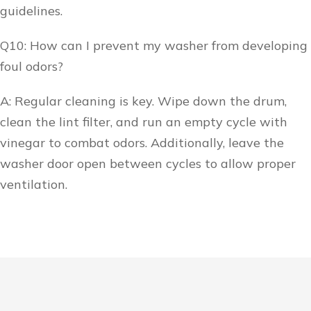
guidelines.
Q10: How can I prevent my washer from developing
foul odors?
A: Regular cleaning is key. Wipe down the drum,
clean the lint filter, and run an empty cycle with
vinegar to combat odors. Additionally, leave the
washer door open between cycles to allow proper
ventilation.