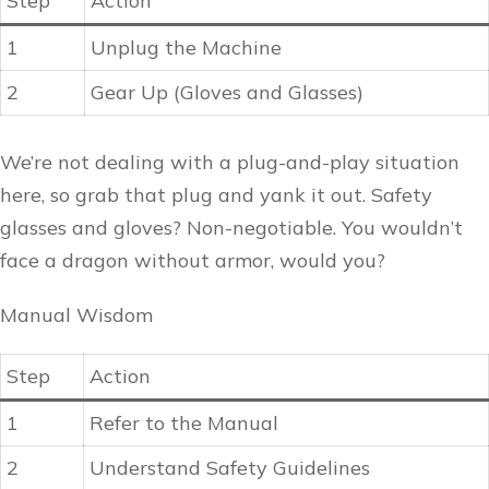
Step
Action
1
Unplug the Machine
2
Gear Up (Gloves and Glasses)
We’re not dealing with a plug-and-play situation
here, so grab that plug and yank it out. Safety
glasses and gloves? Non-negotiable. You wouldn’t
face a dragon without armor, would you?
Manual Wisdom
Step
Action
1
Refer to the Manual
2
Understand Safety Guidelines