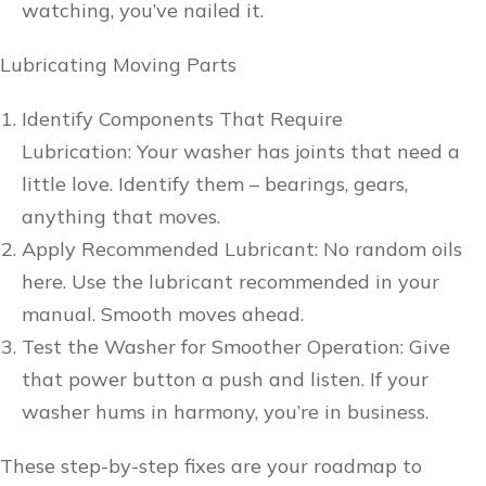
watching, you’ve nailed it.
Lubricating Moving Parts
Identify Components That Require
Lubrication: Your washer has joints that need a
little love. Identify them – bearings, gears,
anything that moves.
Apply Recommended Lubricant: No random oils
here. Use the lubricant recommended in your
manual. Smooth moves ahead.
Test the Washer for Smoother Operation: Give
that power button a push and listen. If your
washer hums in harmony, you’re in business.
These step-by-step fixes are your roadmap to