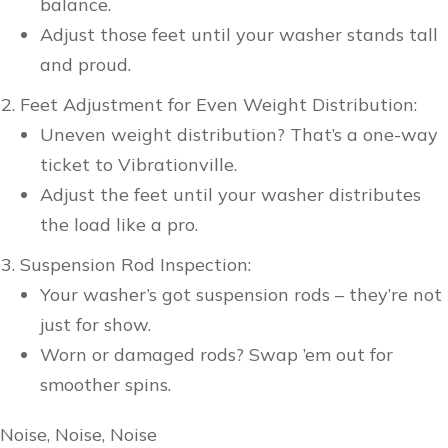
balance.
Adjust those feet until your washer stands tall
and proud.
Feet Adjustment for Even Weight Distribution:
Uneven weight distribution? That’s a one-way
ticket to Vibrationville.
Adjust the feet until your washer distributes
the load like a pro.
Suspension Rod Inspection:
Your washer’s got suspension rods – they’re not
just for show.
Worn or damaged rods? Swap ’em out for
smoother spins.
Noise, Noise, Noise