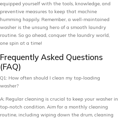
equipped yourself with the tools, knowledge, and
preventive measures to keep that machine
humming happily. Remember, a well-maintained
washer is the unsung hero of a smooth laundry
routine. So go ahead, conquer the laundry world,
one spin at a time!
Frequently Asked Questions
(FAQ)
Q1: How often should I clean my top-loading
washer?
A: Regular cleaning is crucial to keep your washer in
top-notch condition. Aim for a monthly cleaning
routine, including wiping down the drum, cleaning