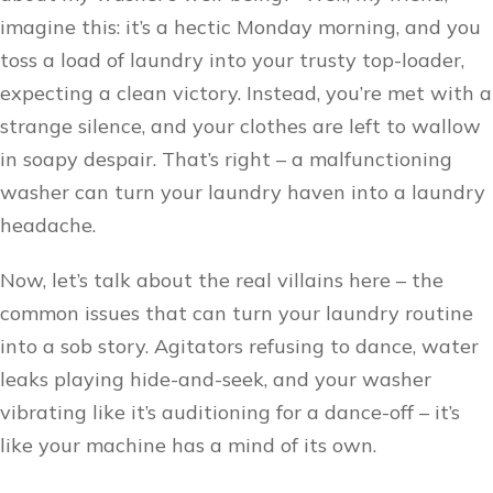
imagine this: it’s a hectic Monday morning, and you
toss a load of laundry into your trusty top-loader,
expecting a clean victory. Instead, you’re met with a
strange silence, and your clothes are left to wallow
in soapy despair. That’s right – a malfunctioning
washer can turn your laundry haven into a laundry
headache.
Now, let’s talk about the real villains here – the
common issues that can turn your laundry routine
into a sob story. Agitators refusing to dance, water
leaks playing hide-and-seek, and your washer
vibrating like it’s auditioning for a dance-off – it’s
like your machine has a mind of its own.