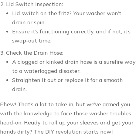
Lid Switch Inspection:
Lid switch on the fritz? Your washer won’t
drain or spin.
Ensure it’s functioning correctly, and if not, it’s
swap-out time.
Check the Drain Hose:
A clogged or kinked drain hose is a surefire way
to a waterlogged disaster.
Straighten it out or replace it for a smooth
drain.
Phew! That’s a lot to take in, but we’ve armed you
with the knowledge to face those washer troubles
head-on. Ready to roll up your sleeves and get your
hands dirty? The DIY revolution starts now!