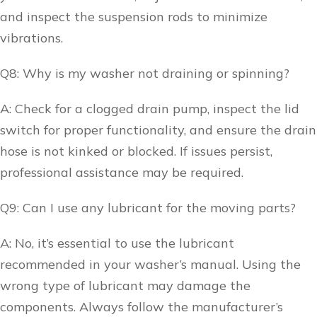
and inspect the suspension rods to minimize
vibrations.
Q8: Why is my washer not draining or spinning?
A: Check for a clogged drain pump, inspect the lid
switch for proper functionality, and ensure the drain
hose is not kinked or blocked. If issues persist,
professional assistance may be required.
Q9: Can I use any lubricant for the moving parts?
A: No, it’s essential to use the lubricant
recommended in your washer’s manual. Using the
wrong type of lubricant may damage the
components. Always follow the manufacturer’s