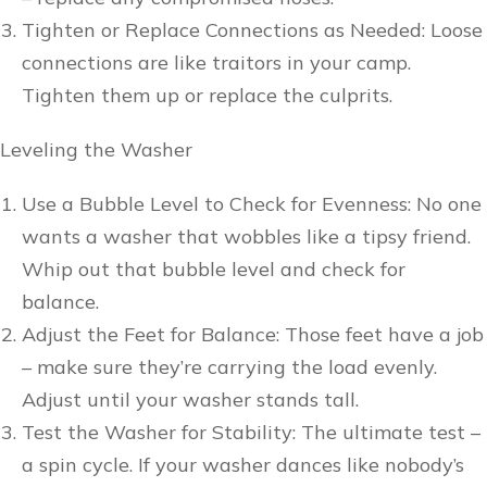
Tighten or Replace Connections as Needed: Loose
connections are like traitors in your camp.
Tighten them up or replace the culprits.
Leveling the Washer
Use a Bubble Level to Check for Evenness: No one
wants a washer that wobbles like a tipsy friend.
Whip out that bubble level and check for
balance.
Adjust the Feet for Balance: Those feet have a job
– make sure they’re carrying the load evenly.
Adjust until your washer stands tall.
Test the Washer for Stability: The ultimate test –
a spin cycle. If your washer dances like nobody’s