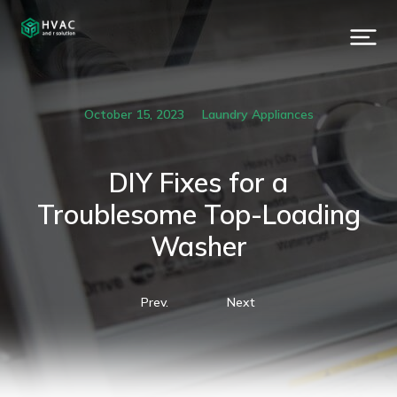
October 15, 2023
Laundry Appliances
DIY Fixes for a
Troublesome Top-Loading
Washer
Prev.
Next