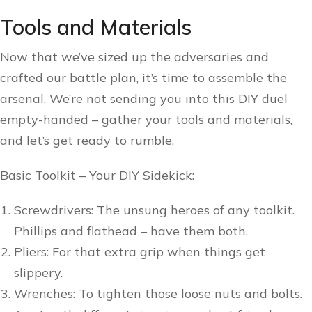
Tools and Materials
Now that we’ve sized up the adversaries and
crafted our battle plan, it’s time to assemble the
arsenal. We’re not sending you into this DIY duel
empty-handed – gather your tools and materials,
and let’s get ready to rumble.
Basic Toolkit – Your DIY Sidekick:
Screwdrivers: The unsung heroes of any toolkit.
Phillips and flathead – have them both.
Pliers: For that extra grip when things get
slippery.
Wrenches: To tighten those loose nuts and bolts.