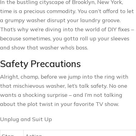
In the bustling cityscape of Brooklyn, New York,
time is a precious commodity. You can’t afford to let
a grumpy washer disrupt your laundry groove.
That’s why we’re diving into the world of DIY fixes –
because sometimes, you gotta roll up your sleeves
and show that washer who’s boss.
Safety Precautions
Alright, champ, before we jump into the ring with
that mischievous washer, let’s talk safety. No one
wants a shocking surprise – and I’m not talking
about the plot twist in your favorite TV show.
Unplug and Suit Up