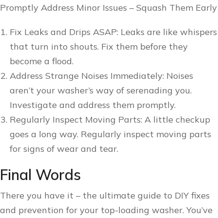
Promptly Address Minor Issues – Squash Them Early
Fix Leaks and Drips ASAP: Leaks are like whispers
that turn into shouts. Fix them before they
become a flood.
Address Strange Noises Immediately: Noises
aren’t your washer’s way of serenading you.
Investigate and address them promptly.
Regularly Inspect Moving Parts: A little checkup
goes a long way. Regularly inspect moving parts
for signs of wear and tear.
Final Words
There you have it – the ultimate guide to DIY fixes
and prevention for your top-loading washer. You’ve