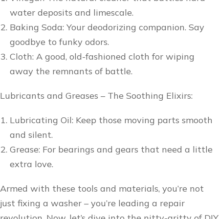
water deposits and limescale.
Baking Soda: Your deodorizing companion. Say
goodbye to funky odors.
Cloth: A good, old-fashioned cloth for wiping
away the remnants of battle.
Lubricants and Greases – The Soothing Elixirs:
Lubricating Oil: Keep those moving parts smooth
and silent.
Grease: For bearings and gears that need a little
extra love.
Armed with these tools and materials, you’re not
just fixing a washer – you’re leading a repair
revolution. Now, let’s dive into the nitty-gritty of DIY