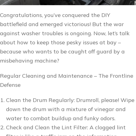
Congratulations, you’ve conquered the DIY
battlefield and emerged victorious! But the war
against washer troubles is ongoing. Now, let’s talk
about how to keep those pesky issues at bay –
because who wants to be caught off guard by a
misbehaving machine?
Regular Cleaning and Maintenance – The Frontline
Defense
Clean the Drum Regularly: Drumroll, please! Wipe
down the drum with a mixture of vinegar and
water to combat buildup and funky odors.
Check and Clean the Lint Filter: A clogged lint