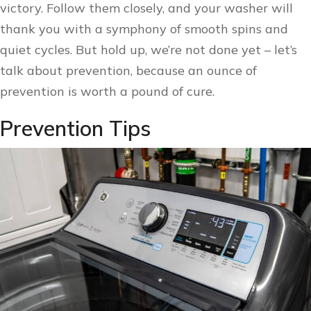
victory. Follow them closely, and your washer will
thank you with a symphony of smooth spins and
quiet cycles. But hold up, we’re not done yet – let’s
talk about prevention, because an ounce of
prevention is worth a pound of cure.
Prevention Tips