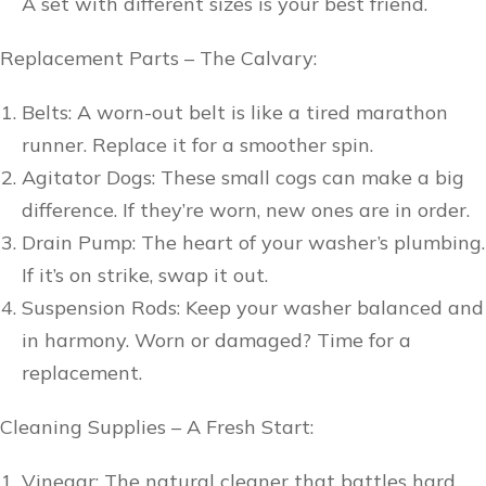
A set with different sizes is your best friend.
Replacement Parts – The Calvary:
Belts: A worn-out belt is like a tired marathon
runner. Replace it for a smoother spin.
Agitator Dogs: These small cogs can make a big
difference. If they’re worn, new ones are in order.
Drain Pump: The heart of your washer’s plumbing.
If it’s on strike, swap it out.
Suspension Rods: Keep your washer balanced and
in harmony. Worn or damaged? Time for a
replacement.
Cleaning Supplies – A Fresh Start:
Vinegar: The natural cleaner that battles hard