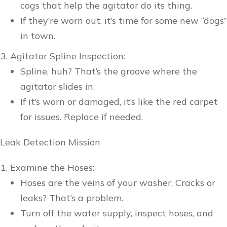
cogs that help the agitator do its thing.
If they’re worn out, it’s time for some new “dogs”
in town.
Agitator Spline Inspection:
Spline, huh? That’s the groove where the
agitator slides in.
If it’s worn or damaged, it’s like the red carpet
for issues. Replace if needed.
Leak Detection Mission
Examine the Hoses:
Hoses are the veins of your washer. Cracks or
leaks? That’s a problem.
Turn off the water supply, inspect hoses, and