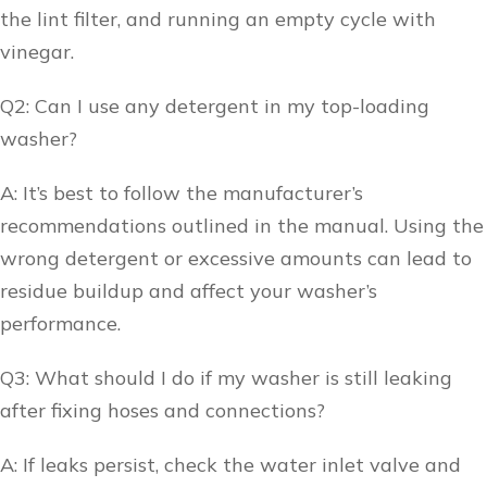
the lint filter, and running an empty cycle with
vinegar.
Q2: Can I use any detergent in my top-loading
washer?
A: It’s best to follow the manufacturer’s
recommendations outlined in the manual. Using the
wrong detergent or excessive amounts can lead to
residue buildup and affect your washer’s
performance.
Q3: What should I do if my washer is still leaking
after fixing hoses and connections?
A: If leaks persist, check the water inlet valve and