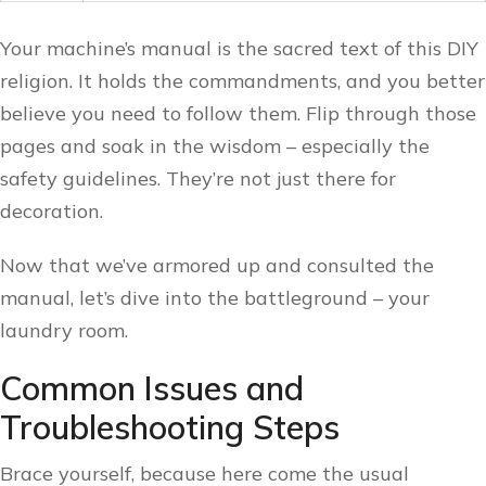
Your machine’s manual is the sacred text of this DIY
religion. It holds the commandments, and you better
believe you need to follow them. Flip through those
pages and soak in the wisdom – especially the
safety guidelines. They’re not just there for
decoration.
Now that we’ve armored up and consulted the
manual, let’s dive into the battleground – your
laundry room.
Common Issues and
Troubleshooting Steps
Brace yourself, because here come the usual