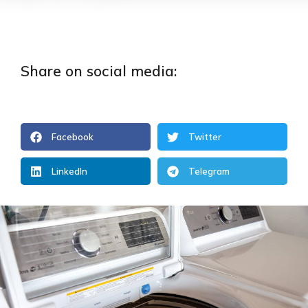
Share on social media:
Facebook
Twitter
LinkedIn
Telegram