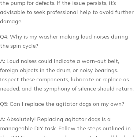
the pump for defects. If the issue persists, it’s
advisable to seek professional help to avoid further
damage.
Q4: Why is my washer making loud noises during
the spin cycle?
A: Loud noises could indicate a worn-out belt,
foreign objects in the drum, or noisy bearings.
Inspect these components, lubricate or replace as
needed, and the symphony of silence should return.
Q5: Can I replace the agitator dogs on my own?
A: Absolutely! Replacing agitator dogs is a
manageable DIY task. Follow the steps outlined in