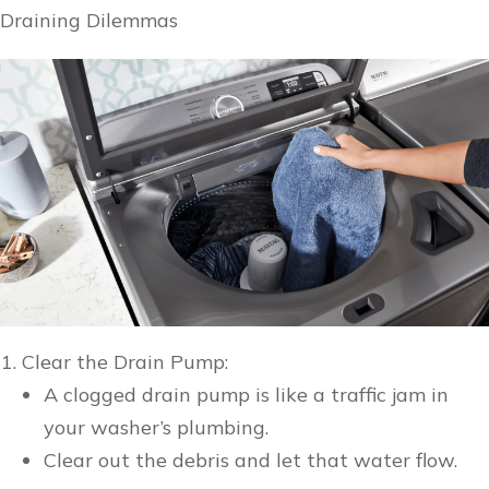
Draining Dilemmas
Clear the Drain Pump:
A clogged drain pump is like a traffic jam in
your washer’s plumbing.
Clear out the debris and let that water flow.