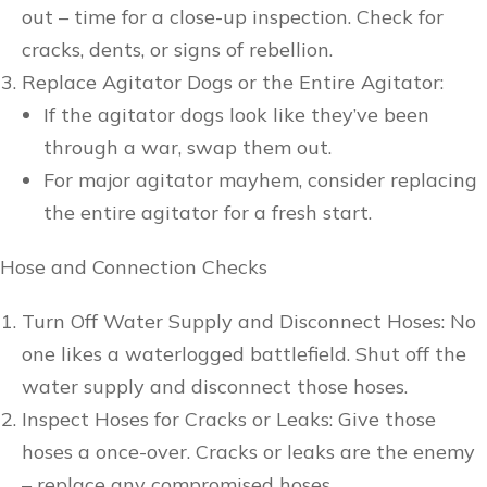
out – time for a close-up inspection. Check for
cracks, dents, or signs of rebellion.
Replace Agitator Dogs or the Entire Agitator:
If the agitator dogs look like they’ve been
through a war, swap them out.
For major agitator mayhem, consider replacing
the entire agitator for a fresh start.
Hose and Connection Checks
Turn Off Water Supply and Disconnect Hoses: No
one likes a waterlogged battlefield. Shut off the
water supply and disconnect those hoses.
Inspect Hoses for Cracks or Leaks: Give those
hoses a once-over. Cracks or leaks are the enemy
– replace any compromised hoses.