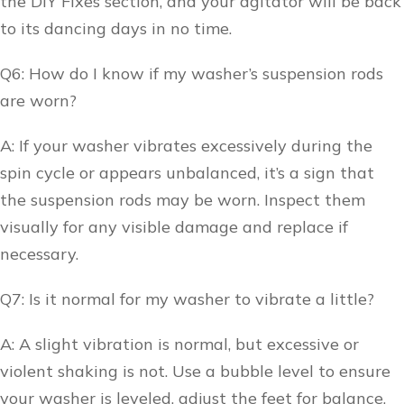
the DIY Fixes section, and your agitator will be back
to its dancing days in no time.
Q6: How do I know if my washer’s suspension rods
are worn?
A: If your washer vibrates excessively during the
spin cycle or appears unbalanced, it’s a sign that
the suspension rods may be worn. Inspect them
visually for any visible damage and replace if
necessary.
Q7: Is it normal for my washer to vibrate a little?
A: A slight vibration is normal, but excessive or
violent shaking is not. Use a bubble level to ensure
your washer is leveled, adjust the feet for balance,