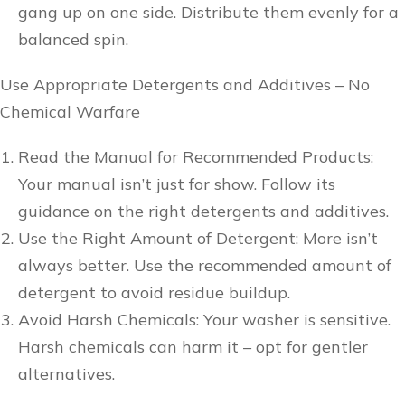
gang up on one side. Distribute them evenly for a
balanced spin.
Use Appropriate Detergents and Additives – No
Chemical Warfare
Read the Manual for Recommended Products:
Your manual isn’t just for show. Follow its
guidance on the right detergents and additives.
Use the Right Amount of Detergent: More isn’t
always better. Use the recommended amount of
detergent to avoid residue buildup.
Avoid Harsh Chemicals: Your washer is sensitive.
Harsh chemicals can harm it – opt for gentler
alternatives.