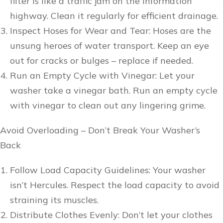
filter is like a traffic jam on the information
highway. Clean it regularly for efficient drainage.
Inspect Hoses for Wear and Tear: Hoses are the
unsung heroes of water transport. Keep an eye
out for cracks or bulges – replace if needed.
Run an Empty Cycle with Vinegar: Let your
washer take a vinegar bath. Run an empty cycle
with vinegar to clean out any lingering grime.
Avoid Overloading – Don’t Break Your Washer’s
Back
Follow Load Capacity Guidelines: Your washer
isn’t Hercules. Respect the load capacity to avoid
straining its muscles.
Distribute Clothes Evenly: Don’t let your clothes