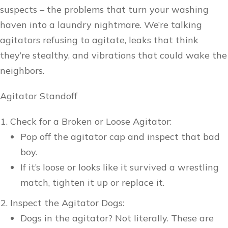
suspects – the problems that turn your washing
haven into a laundry nightmare. We’re talking
agitators refusing to agitate, leaks that think
they’re stealthy, and vibrations that could wake the
neighbors.
Agitator Standoff
Check for a Broken or Loose Agitator:
Pop off the agitator cap and inspect that bad
boy.
If it’s loose or looks like it survived a wrestling
match, tighten it up or replace it.
Inspect the Agitator Dogs:
Dogs in the agitator? Not literally. These are