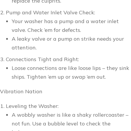
replace the culprits.
Pump and Water Inlet Valve Check:
Your washer has a pump and a water inlet
valve. Check ’em for defects.
A leaky valve or a pump on strike needs your
attention.
Connections Tight and Right:
Loose connections are like loose lips – they sink
ships. Tighten ’em up or swap ’em out.
Vibration Nation
Leveling the Washer:
A wobbly washer is like a shaky rollercoaster –
not fun. Use a bubble level to check the