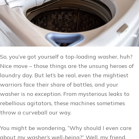
So, you’ve got yourself a top-loading washer, huh?
Nice move – those things are the unsung heroes of
laundry day. But let’s be real, even the mightiest
warriors face their share of battles, and your
washer is no exception. From mysterious leaks to
rebellious agitators, these machines sometimes
throw a curveball our way.
You might be wondering, “Why should I even care
about my washer’s well-being?” Well, my friend,