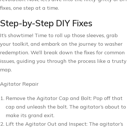
fixes, one step at a time.
Step-by-Step DIY Fixes
It’s showtime! Time to roll up those sleeves, grab
your toolkit, and embark on the journey to washer
redemption. We’ll break down the fixes for common
issues, guiding you through the process like a trusty
map.
Agitator Repair
Remove the Agitator Cap and Bolt: Pop off that
cap and unleash the bolt. The agitator’s about to
make its grand exit.
Lift the Agitator Out and Inspect: The agitator’s