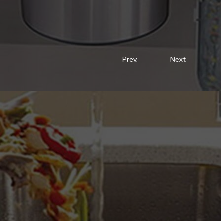
Prev.
Next