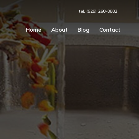
tel. (929) 260-0802
Home
About
Blog
Contact