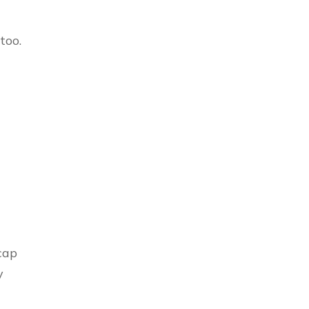
 too.
cap
y