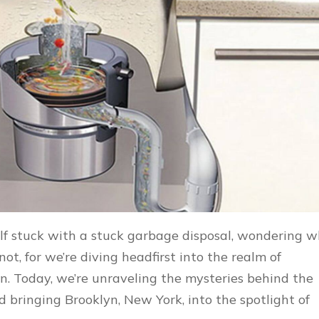
lf stuck with a stuck garbage disposal, wondering 
t, for we’re diving headfirst into the realm of
n. Today, we’re unraveling the mysteries behind the
 bringing Brooklyn, New York, into the spotlight of