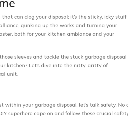
ime
 that can clog your disposal; it’s the sticky, icky stuff
 alliance, gunking up the works and turning your
isaster, both for your kitchen ambiance and your
p those sleeves and tackle the stuck garbage disposal
 kitchen? Let’s dive into the nitty-gritty of
al unit.
 within your garbage disposal, let’s talk safety. No 
 DIY superhero cape on and follow these crucial safet