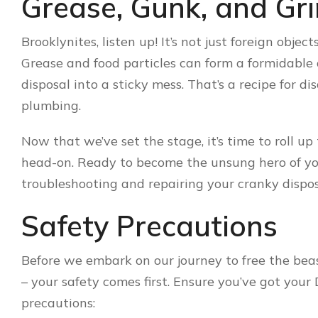
Grease, Gunk, and Gr
Brooklynites, listen up! It’s not just foreign objects
Grease and food particles can form a formidable
disposal into a sticky mess. That’s a recipe for d
plumbing.
Now that we’ve set the stage, it’s time to roll u
head-on. Ready to become the unsung hero of your
troubleshooting and repairing your cranky dispos
Safety Precautions
Before we embark on our journey to free the beast
– your safety comes first. Ensure you’ve got your
precautions: