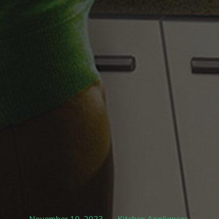
November 10, 2023
Kitchen Appliances