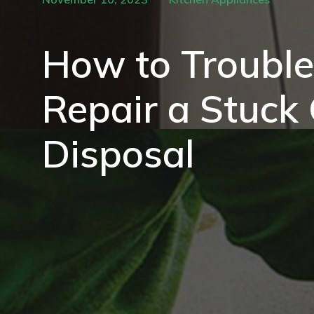
How to Troubl
Repair a Stuck
Disposal