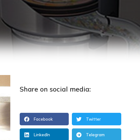
Share on social media:
Facebook
Twitter
LinkedIn
Telegram