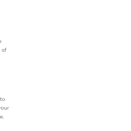
e
 of
to
your
e.