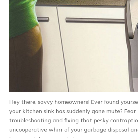
Hey there, savvy homeowners! Ever found yourse
your kitchen sink has suddenly gone mute? Fear no
troubleshooting and fixing that pesky contraptio
uncooperative whirr of your garbage disposal and