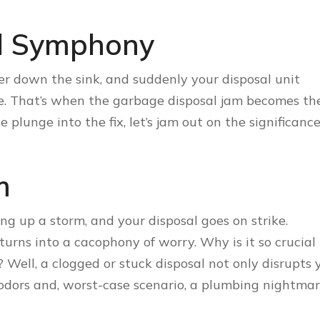
l Symphony
ter down the sink, and suddenly your disposal unit
de. That’s when the garbage disposal jam becomes th
plunge into the fix, let’s jam out on the significance
m
king up a storm, and your disposal goes on strike.
urns into a cacophony of worry. Why is it so crucial 
? Well, a clogged or stuck disposal not only disrupts 
odors and, worst-case scenario, a plumbing nightmar