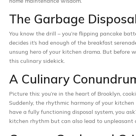
home maintenance wisdom.
The Garbage Disposa
You know the drill – you’re flipping pancake bat
decides it’s had enough of the breakfast serena
unsung hero of your kitchen drama. But before we 
this culinary sidekick.
A Culinary Conundru
Picture this: you’re in the heart of Brooklyn, coo
Suddenly, the rhythmic harmony of your kitchen t
have a fully functioning disposal system, you ask
kitchen rhythm but can also lead to unpleasant 