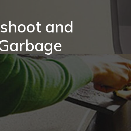
eshoot and
 Garbage