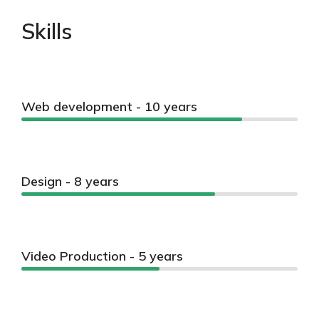
Skills
Web development - 10 years
Design - 8 years
Video Production - 5 years