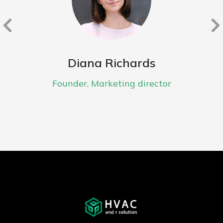
Diana Richards
Founder, Marketing director