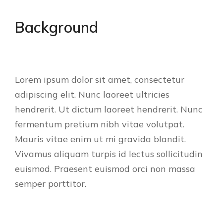
Background
Lorem ipsum dolor sit amet, consectetur
adipiscing elit. Nunc laoreet ultricies
hendrerit. Ut dictum laoreet hendrerit. Nunc
fermentum pretium nibh vitae volutpat.
Mauris vitae enim ut mi gravida blandit.
Vivamus aliquam turpis id lectus sollicitudin
euismod. Praesent euismod orci non massa
semper porttitor.