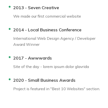
2013 - Seven Creative
We made our first commercial website
2014 - Local Business Conference
International Web Design Agency / Developer
Award Winner
2017 - Awwwards
Site of the day - lorem ipsum dolor glavrida
2020 - Small Business Awards
Project is featured in "Best 10 Websites" section.