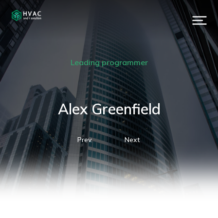
Leading programmer
Alex Greenfield
Prev.
Next