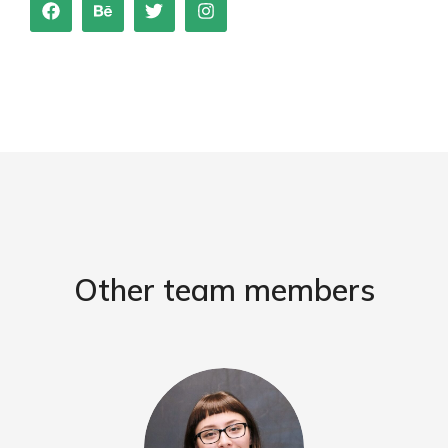
Other team members