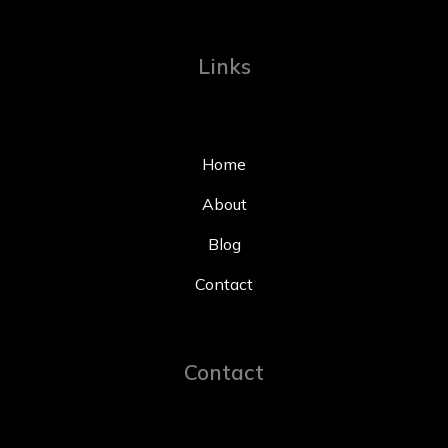
Links
Home
About
Blog
Contact
Contact