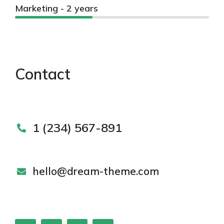
Marketing - 2 years
Contact
1 (234) 567-891
hello@dream-theme.com