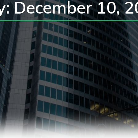
y: December 10, 2