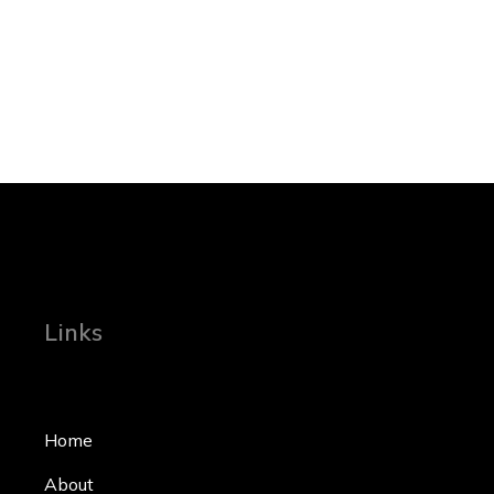
Links
Home
About