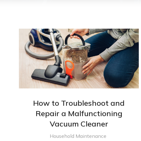
How to Troubleshoot and
Repair a Malfunctioning
Vacuum Cleaner
Household Maintenance