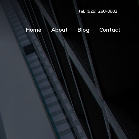
tel. (929) 260-0802
Home
About
Blog
Contact