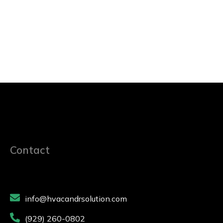
Contact
info@hvacandrsolution.com
(929) 260-0802