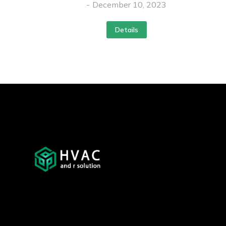
December 10, 2023
Details